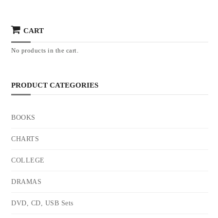
CART
No products in the cart.
PRODUCT CATEGORIES
BOOKS
CHARTS
COLLEGE
DRAMAS
DVD, CD, USB Sets