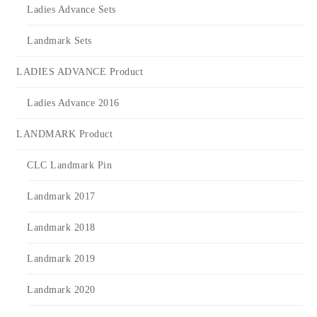
Ladies Advance Sets
Landmark Sets
LADIES ADVANCE Product
Ladies Advance 2016
LANDMARK Product
CLC Landmark Pin
Landmark 2017
Landmark 2018
Landmark 2019
Landmark 2020