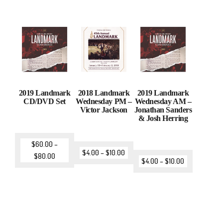
2019 Landmark
2018 Landmark
2019 Landmark
CD/DVD Set
Wednesday PM –
Wednesday AM –
Victor Jackson
Jonathan Sanders
& Josh Herring
$
60.00
–
$
4.00
–
$
10.00
$
80.00
$
4.00
–
$
10.00