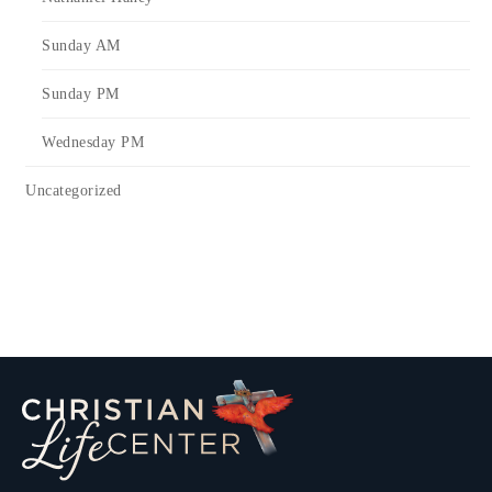
Sunday AM
Sunday PM
Wednesday PM
Uncategorized