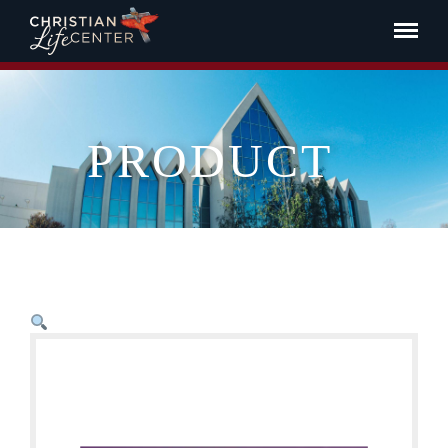
PRODUCT