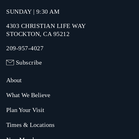
SUNDAY | 9:30 AM
4303 CHRISTIAN LIFE WAY
STOCKTON, CA 95212
209-957-4027
Subscribe
About
What We Believe
Plan Your Visit
Times & Locations