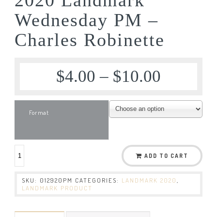
Wednesday PM –
Charles Robinette
$
4.00
–
$
10.00
Format
ADD TO CART
SKU:
012920PM
CATEGORIES:
LANDMARK 2020
,
LANDMARK PRODUCT