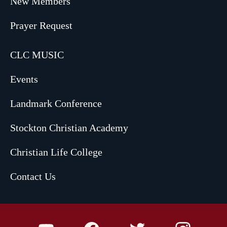
New Members
Prayer Request
CLC MUSIC
Events
Landmark Conference
Stockton Christian Academy
Christian Life College
Contact Us