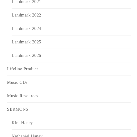
Landmark 2021
Landmark 2022
Landmark 2024
Landmark 2025
Landmark 2026
Lifeline Product
Music CDs
Music Resources
SERMONS
Kim Haney
Nathaniel Haney