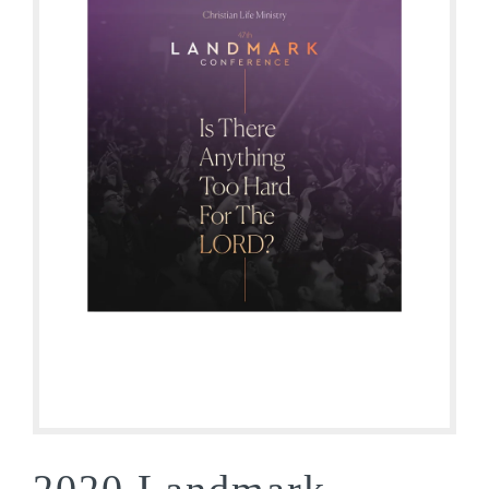
2020 Landmark