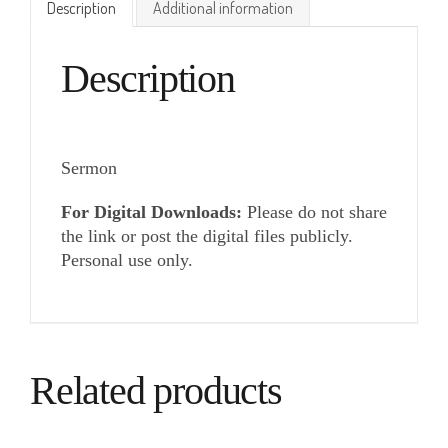
Description
Additional information
Description
Sermon
For Digital Downloads:
Please do not share
the link or post the digital files publicly.
Personal use only.
Related products