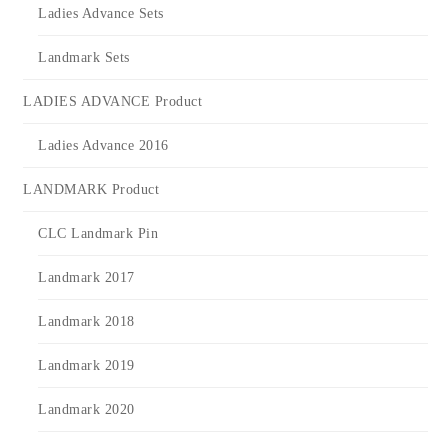
Ladies Advance Sets
Landmark Sets
LADIES ADVANCE Product
Ladies Advance 2016
LANDMARK Product
CLC Landmark Pin
Landmark 2017
Landmark 2018
Landmark 2019
Landmark 2020