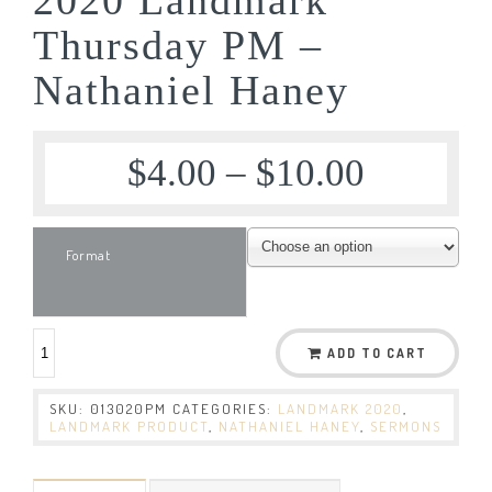
Thursday PM –
Nathaniel Haney
$
4.00
–
$
10.00
Format
ADD TO CART
SKU:
013020PM
CATEGORIES:
LANDMARK 2020
,
LANDMARK PRODUCT
,
NATHANIEL HANEY
,
SERMONS