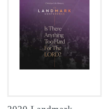
2020 Landmark