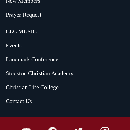
New Members
Prayer Request
CLC MUSIC
Events
Landmark Conference
Stockton Christian Academy
Christian Life College
Contact Us