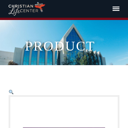
PRODUCT