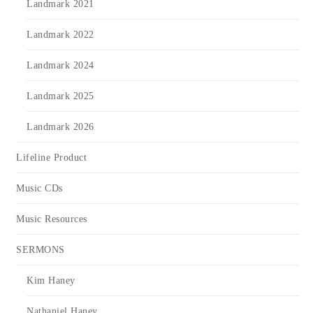
Landmark 2021
Landmark 2022
Landmark 2024
Landmark 2025
Landmark 2026
Lifeline Product
Music CDs
Music Resources
SERMONS
Kim Haney
Nathaniel Haney