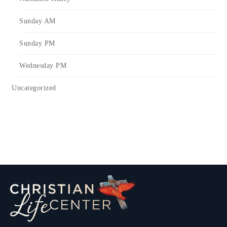
Sunday AM
Sunday PM
Wednesday PM
Uncategorized