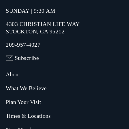
SUNDAY | 9:30 AM
4303 CHRISTIAN LIFE WAY
STOCKTON, CA 95212
209-957-4027
Subscribe
About
What We Believe
Plan Your Visit
Times & Locations