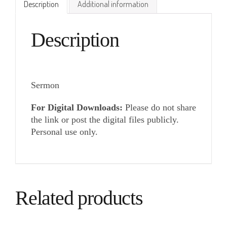
Description
Additional information
Description
Sermon
For Digital Downloads:
Please do not share
the link or post the digital files publicly.
Personal use only.
Related products