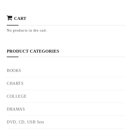
CART
No products in the cart.
PRODUCT CATEGORIES
BOOKS
CHARTS
COLLEGE
DRAMAS
DVD, CD, USB Sets