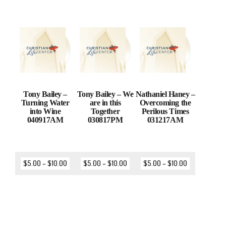
Tony Bailey –
Tony Bailey – We
Nathaniel Haney –
Turning Water
are in this
Overcoming the
into Wine
Together
Perilous Times
040917AM
030817PM
031217AM
$
5.00
–
$
10.00
$
5.00
–
$
10.00
$
5.00
–
$
10.00