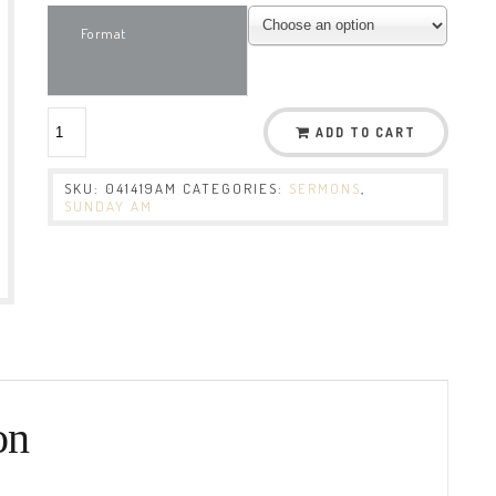
Format
ADD TO CART
SKU:
041419AM
CATEGORIES:
SERMONS
,
SUNDAY AM
on