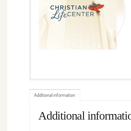
Additional information
Additional informati