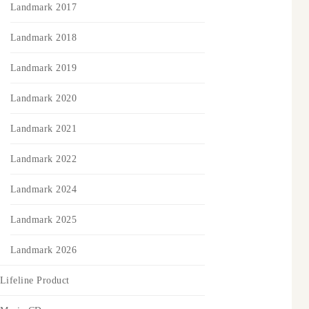
Landmark 2017
Landmark 2018
Landmark 2019
Landmark 2020
Landmark 2021
Landmark 2022
Landmark 2024
Landmark 2025
Landmark 2026
Lifeline Product