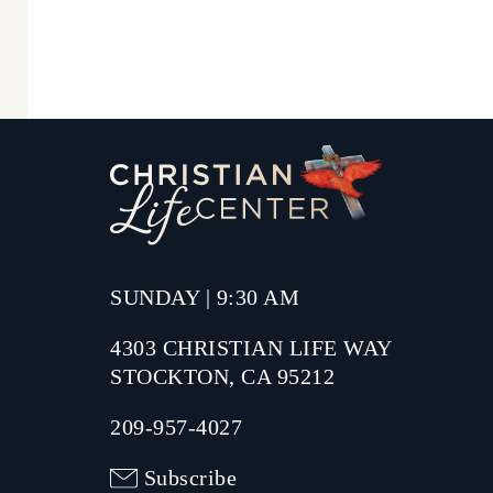
SUNDAY | 9:30 AM
4303 CHRISTIAN LIFE WAY
STOCKTON, CA 95212
209-957-4027
Subscribe