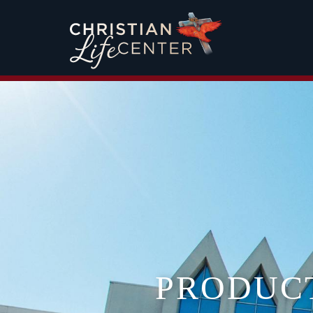
PRODUC