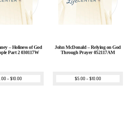
ney – Holiness of God
John McDonald – Relying on God
ople Part 2 030117W
Through Prayer 052117AM
.00
–
$
10.00
$
5.00
–
$
10.00