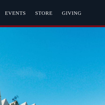
EVENTS
STORE
GIVING