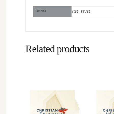
FORMAT
CD, DVD
Related products