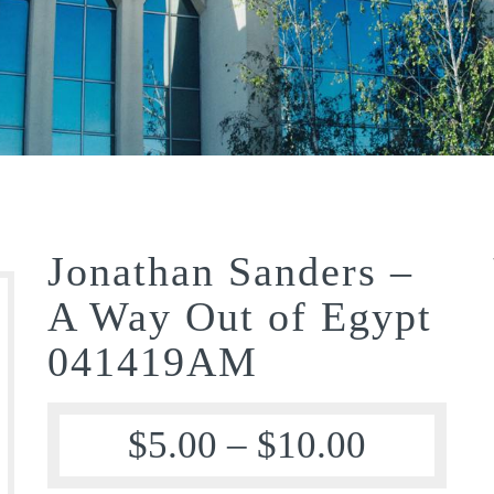
Jonathan Sanders –
A Way Out of Egypt
041419AM
$
5.00
–
$
10.00