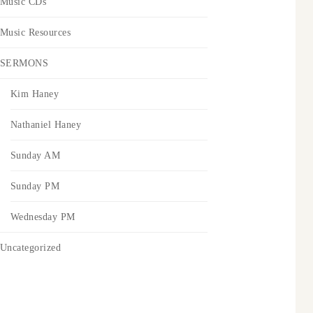
Music CDs
Music Resources
SERMONS
Kim Haney
Nathaniel Haney
Sunday AM
Sunday PM
Wednesday PM
Uncategorized