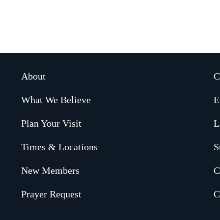
About
C
What We Believe
E
Plan Your Visit
L
Times & Locations
S
New Members
C
Prayer Request
C