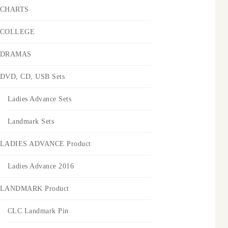
CHARTS
COLLEGE
DRAMAS
DVD, CD, USB Sets
Ladies Advance Sets
Landmark Sets
LADIES ADVANCE Product
Ladies Advance 2016
LANDMARK Product
CLC Landmark Pin