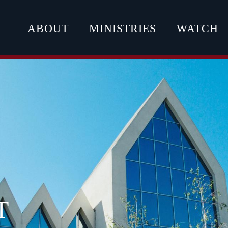
ABOUT
MINISTRIES
WATCH
T