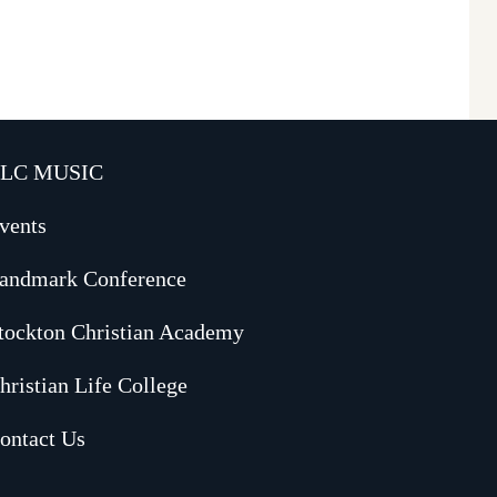
LC MUSIC
vents
andmark Conference
tockton Christian Academy
hristian Life College
ontact Us