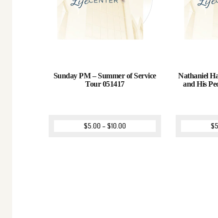
Sunday PM – Summer of Service
Nathaniel Ha
Tour 051417
and His Pe
$
5.00
–
$
10.00
$
5