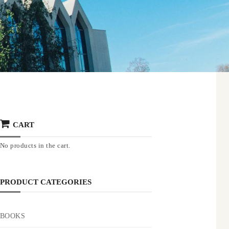
CART
No products in the cart.
PRODUCT CATEGORIES
BOOKS