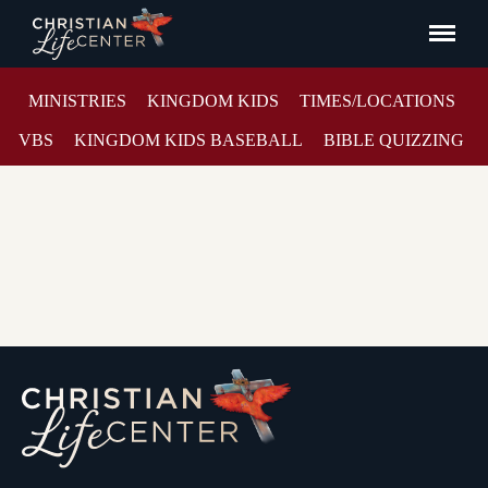
MINISTRIES
KINGDOM KIDS
TIMES/LOCATIONS
VBS
KINGDOM KIDS BASEBALL
BIBLE QUIZZING