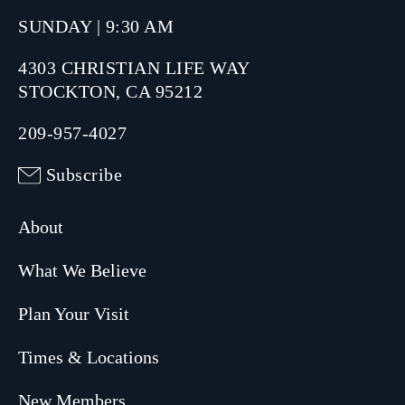
SUNDAY | 9:30 AM
4303 CHRISTIAN LIFE WAY
STOCKTON, CA 95212
209-957-4027
Subscribe
About
What We Believe
Plan Your Visit
Times & Locations
New Members