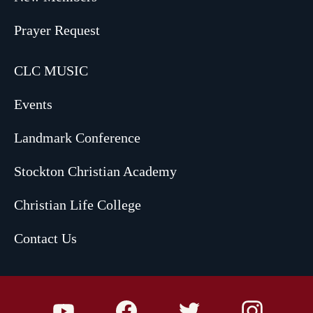
Prayer Request
CLC MUSIC
Events
Landmark Conference
Stockton Christian Academy
Christian Life College
Contact Us