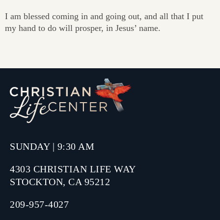
I am blessed coming in and going out, and all that I put
my hand to do will prosper, in Jesus’ name.
SUNDAY | 9:30 AM
4303 CHRISTIAN LIFE WAY
STOCKTON, CA 95212
209-957-4027