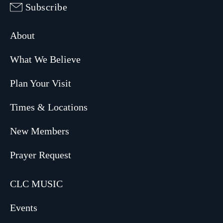
Subscribe
About
What We Believe
Plan Your Visit
Times & Locations
New Members
Prayer Request
CLC MUSIC
Events