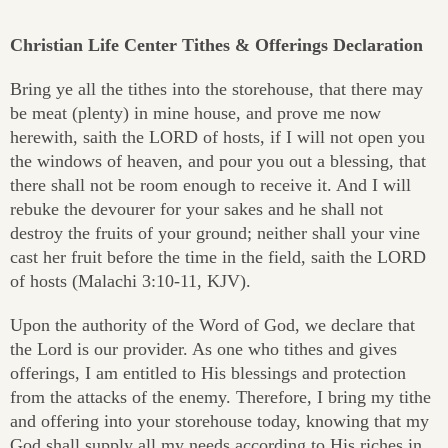
Christian Life Center Tithes & Offerings Declaration
Bring ye all the tithes into the storehouse, that there may
be meat (plenty) in mine house, and prove me now
herewith, saith the LORD of hosts, if I will not open you
the windows of heaven, and pour you out a blessing, that
there shall not be room enough to receive it. And I will
rebuke the devourer for your sakes and he shall not
destroy the fruits of your ground; neither shall your vine
cast her fruit before the time in the field, saith the LORD
of hosts (Malachi 3:10-11, KJV).
Upon the authority of the Word of God, we declare that
the Lord is our provider. As one who tithes and gives
offerings, I am entitled to His blessings and protection
from the attacks of the enemy. Therefore, I bring my tithe
and offering into your storehouse today, knowing that my
God shall supply all my needs according to His riches in