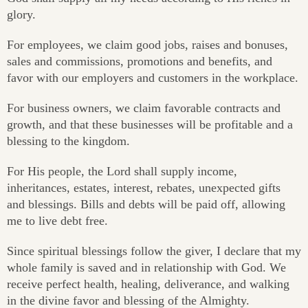
glory.
For employees, we claim good jobs, raises and bonuses,
sales and commissions, promotions and benefits, and
favor with our employers and customers in the workplace.
For business owners, we claim favorable contracts and
growth, and that these businesses will be profitable and a
blessing to the kingdom.
For His people, the Lord shall supply income,
inheritances, estates, interest, rebates, unexpected gifts
and blessings. Bills and debts will be paid off, allowing
me to live debt free.
Since spiritual blessings follow the giver, I declare that my
whole family is saved and in relationship with God. We
receive perfect health, healing, deliverance, and walking
in the divine favor and blessing of the Almighty.