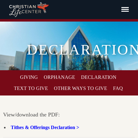
DECLARATIO
GIVING
ORPHANAGE
DECLARATION
TEXT TO GIVE
OTHER WAYS TO GIVE
FAQ
View/download the PDF:
Tithes & Offerings Declaration >