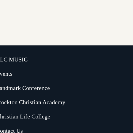
LC MUSIC
vents
andmark Conference
tockton Christian Academy
hristian Life College
ontact Us