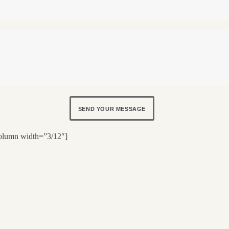
SEND YOUR MESSAGE
olumn width=”3/12″]