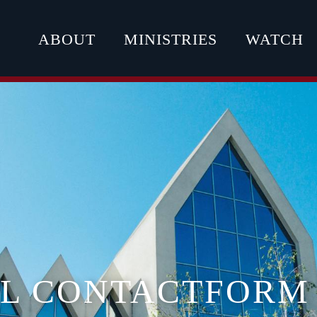
ABOUT
MINISTRIES
WATCH
AL CONTACTFORM