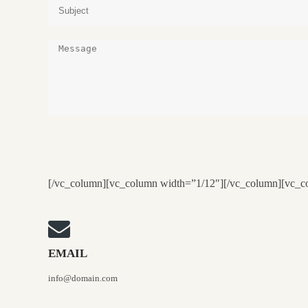
[/vc_column][vc_column width=”1/12″][/vc_column][vc_c
EMAIL
info@domain.com