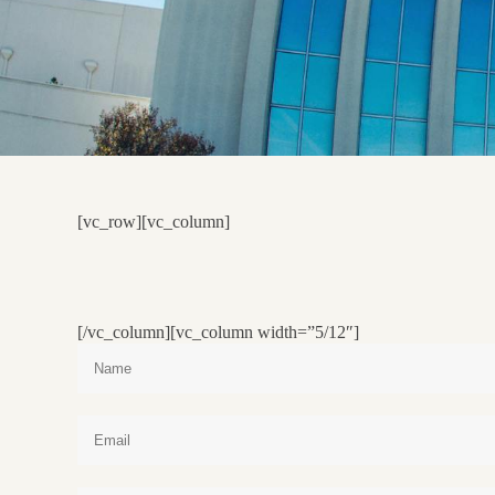
[vc_row][vc_column]
[/vc_column][vc_column width=”5/12″]