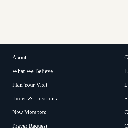
About
C
What We Believe
E
Plan Your Visit
L
Times & Locations
S
New Members
C
Prayer Request
C