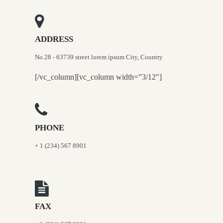
ADDRESS
No.28 - 63739 street lorem ipsum City, Country
[/vc_column][vc_column width=”3/12″]
PHONE
+ 1 (234) 567 8901
FAX