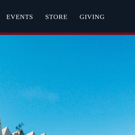
EVENTS
STORE
GIVING