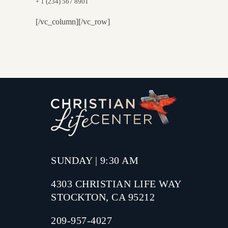
+ 1 (234) 567 8901
[/vc_column][/vc_row]
SUNDAY | 9:30 AM
4303 CHRISTIAN LIFE WAY
STOCKTON, CA 95212
209-957-4027