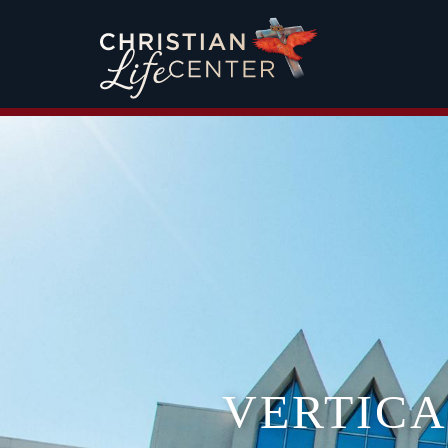
VERTIC