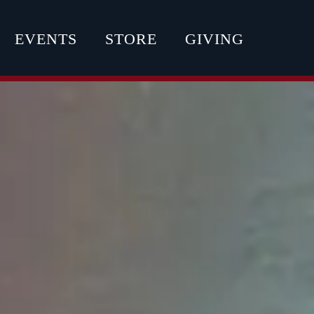
EVENTS
STORE
GIVING