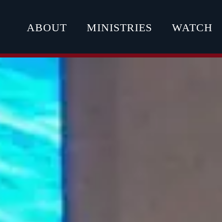
ABOUT
MINISTRIES
WATCH