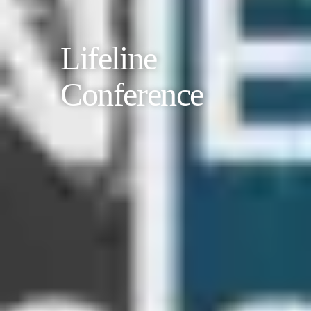
Lifeline
Conference