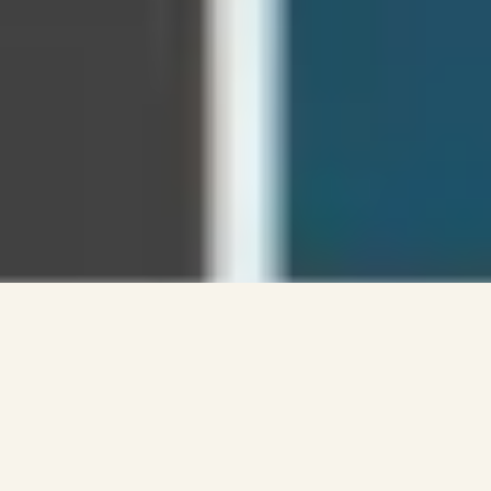
MINISTRIES
YOUNG ADULTS
TIMES/LOCATION
LIFE GROUPS
LIFELINE CONFERENCE