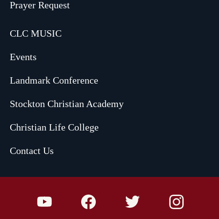
Prayer Request
CLC MUSIC
Events
Landmark Conference
Stockton Christian Academy
Christian Life College
Contact Us