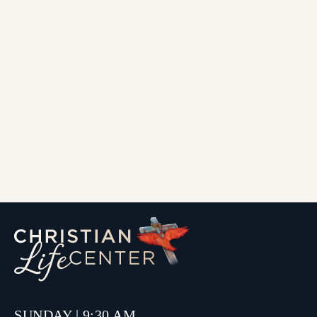
SUNDAY | 9:30 AM