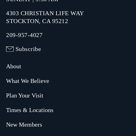
4303 CHRISTIAN LIFE WAY
STOCKTON, CA 95212
209-957-4027
Subscribe
About
What We Believe
Plan Your Visit
Times & Locations
New Members