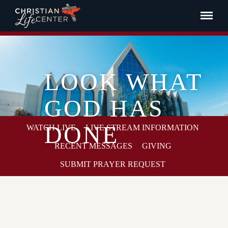
LOOK WHAT
GOD HAS
DONE
WATCH LIVE
LIVE STREAM INFORMATION
RECENT MESSAGES
GIVING
SUBMIT PRAYER REQUEST