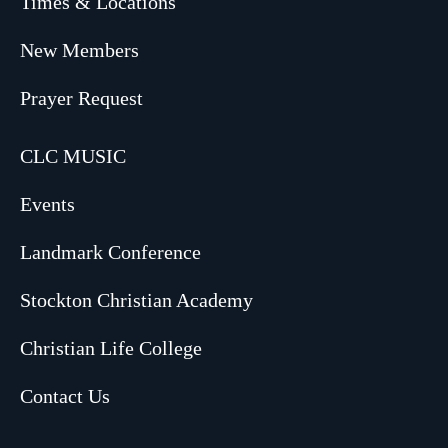
Times & Locations
New Members
Prayer Request
CLC MUSIC
Events
Landmark Conference
Stockton Christian Academy
Christian Life College
Contact Us