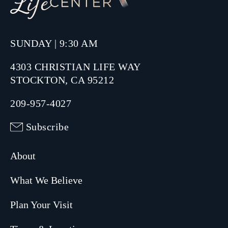
SUNDAY | 9:30 AM
4303 CHRISTIAN LIFE WAY
STOCKTON, CA 95212
209-957-4027
Subscribe
About
What We Believe
Plan Your Visit