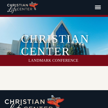
CHRISTIAN
CENTER
LANDMARK CONFERENCE