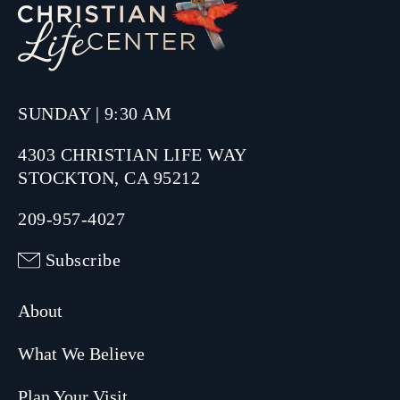
SUNDAY | 9:30 AM
4303 CHRISTIAN LIFE WAY
STOCKTON, CA 95212
209-957-4027
Subscribe
About
What We Believe
Plan Your Visit