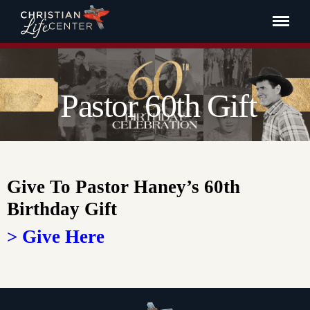
Pastor 60th Gift
Give To Pastor Haney’s 60th
Birthday Gift
> Give Here