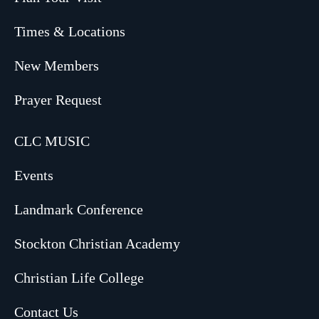
Times & Locations
New Members
Prayer Request
CLC MUSIC
Events
Landmark Conference
Stockton Christian Academy
Christian Life College
Contact Us