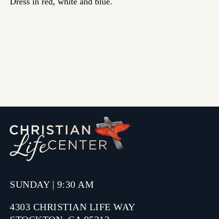
Dress in red, white and blue.
SUNDAY | 9:30 AM
4303 CHRISTIAN LIFE WAY