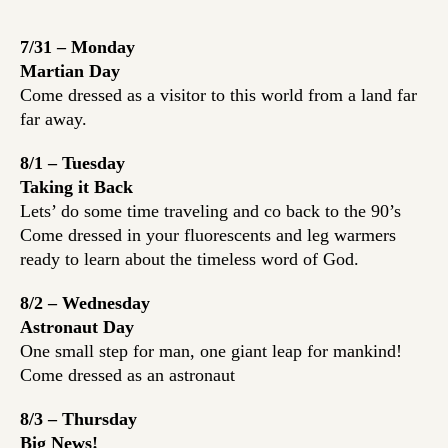
7/31 – Monday
Martian Day
Come dressed as a visitor to this world from a land far
far away.
8/1 – Tuesday
Taking it Back
Lets’ do some time traveling and co back to the 90’s
Come dressed in your fluorescents and leg warmers
ready to learn about the timeless word of God.
8/2 – Wednesday
Astronaut Day
One small step for man, one giant leap for mankind!
Come dressed as an astronaut
8/3 – Thursday
Big News!