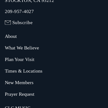
STOCKTON, CA 95212
209-957-4027
Subscribe
About
What We Believe
Plan Your Visit
Times & Locations
New Members
Prayer Request