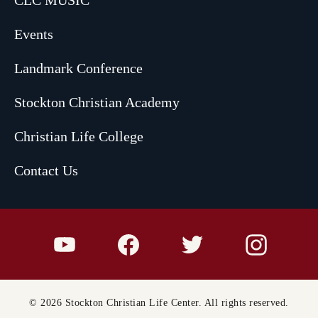
CLC MUSIC
Events
Landmark Conference
Stockton Christian Academy
Christian Life College
Contact Us
© 2026 Stockton Christian Life Center. All rights reserved.