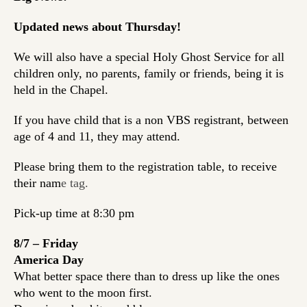
Updated news about Thursday!
We will also have a special Holy Ghost Service for all
children only, no parents, family or friends, being it is
held in the Chapel.
If you have child that is a
non VBS registrant
, between
age of 4 and 11, they may attend.
Please bring them to the registration table, to receive
their nam
e tag.
Pick-up time at 8:30 pm
8/7 – Friday
America Day
What better space there than to dress up like the ones
who went to the moon first.