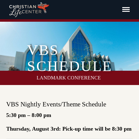
VBS
SCHEDULE
LANDMARK CONFERENCE
VBS Nightly Events/Theme Schedule
5:30 pm – 8:00 pm
Thursday, August 3rd: Pick-up time will be 8:30 pm