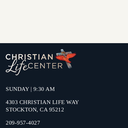
SUNDAY | 9:30 AM
4303 CHRISTIAN LIFE WAY
STOCKTON, CA 95212
209-957-4027