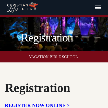
Registration
VACATION BIBLE SCHOOL
Registration
REGISTER NOW ONLINE >