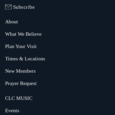
Subscribe
About
What We Believe
Plan Your Visit
Times & Locations
New Members
Prayer Request
CLC MUSIC
Events