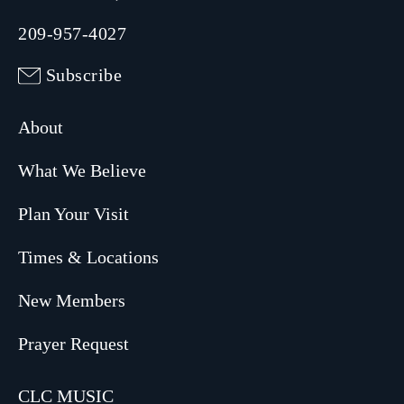
209-957-4027
Subscribe
About
What We Believe
Plan Your Visit
Times & Locations
New Members
Prayer Request
CLC MUSIC