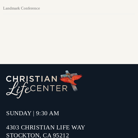
Landmark Conference
SUNDAY | 9:30 AM
4303 CHRISTIAN LIFE WAY
STOCKTON, CA 95212