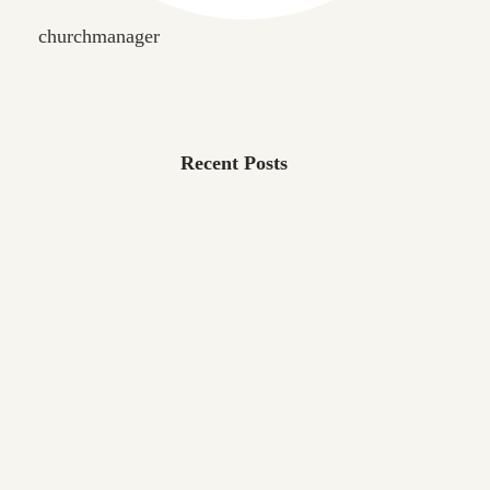
churchmanager
Recent Posts