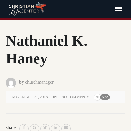
Nathaniel K.
Haney
by
churchmanager
NOVEMBER 27, 2016
IN
NO COMMENTS
672
share