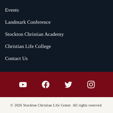
Events
Landmark Conference
Stockton Christian Academy
Christian Life College
Contact Us
© 2026 Stockton Christian Life Center. All rights reserved.