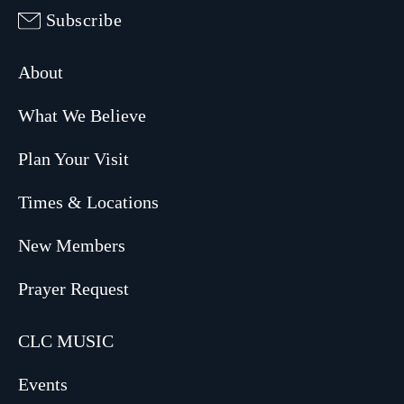
Subscribe
About
What We Believe
Plan Your Visit
Times & Locations
New Members
Prayer Request
CLC MUSIC
Events