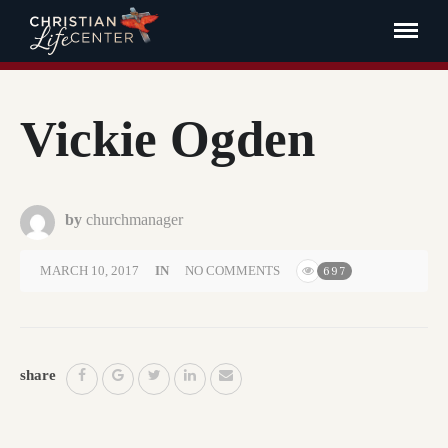
Vickie Ogden
by
churchmanager
MARCH 10, 2017
IN
NO COMMENTS
697
share