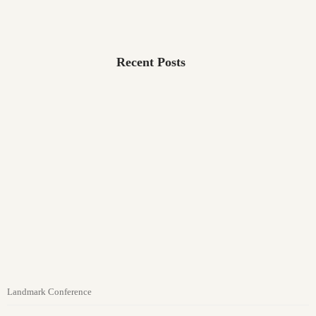
Recent Posts
Landmark Conference