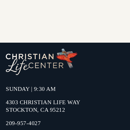
SUNDAY | 9:30 AM
4303 CHRISTIAN LIFE WAY
STOCKTON, CA 95212
209-957-4027