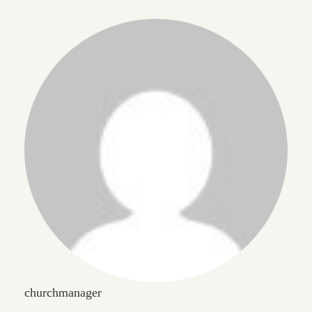
churchmanager