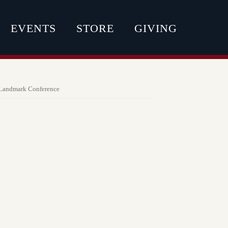
EVENTS
STORE
GIVING
Landmark Conference