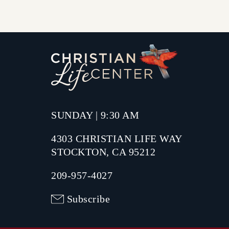
SUNDAY | 9:30 AM
4303 CHRISTIAN LIFE WAY
STOCKTON, CA 95212
209-957-4027
Subscribe