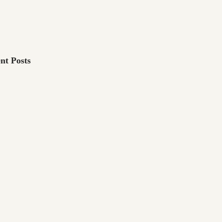
nt Posts