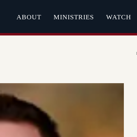
ABOUT
MINISTRIES
WATCH