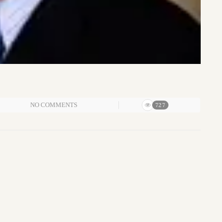
NO COMMENTS
727