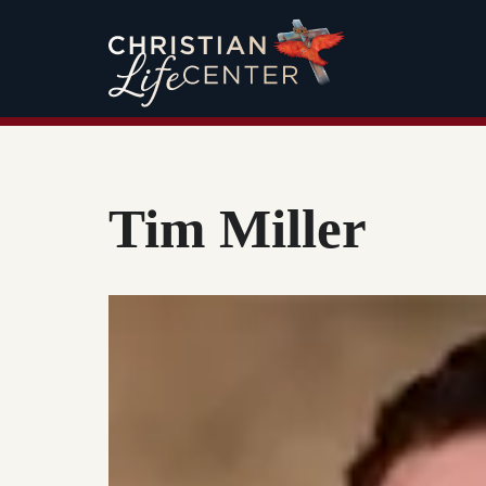
Tim Miller