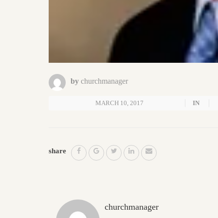
by
churchmanager
MARCH 10, 2017
IN
share
churchmanager