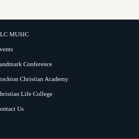
LC MUSIC
vents
andmark Conference
tockton Christian Academy
hristian Life College
ontact Us