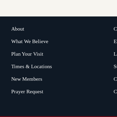
About
C
What We Believe
E
Plan Your Visit
L
Times & Locations
S
New Members
C
Prayer Request
C